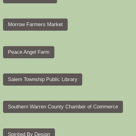
Morrow Farmers Market
Peace Angel Farm
Salem Township Public Library
Southern Warren County Chamber of Commerce
Spirited By Design