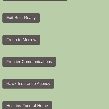
Exit Best Realty
Fresh to Morrow
Frontier Communications
Hawk Insurance Agency
Hoskins Funeral Home