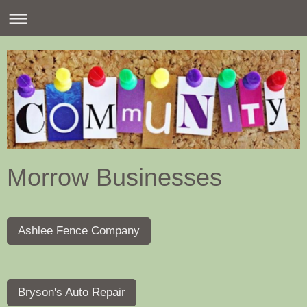
Morrow Businesses
Ashlee Fence Company
Bryson's Auto Repair