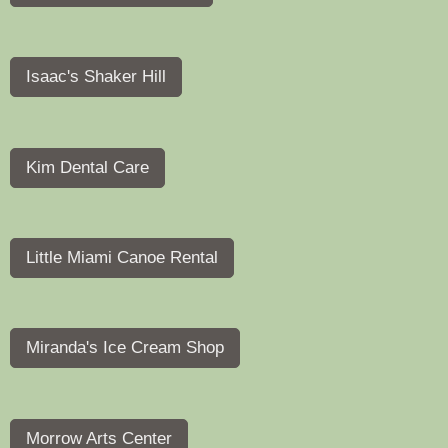
Isaac's Shaker Hill
Kim Dental Care
Little Miami Canoe Rental
Miranda's Ice Cream Shop
Morrow Arts Center