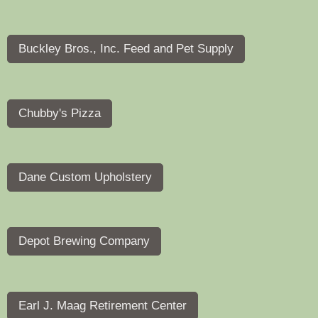
Buckley Bros., Inc. Feed and Pet Supply
Chubby's Pizza
Dane Custom Upholstery
Depot Brewing Company
Earl J. Maag Retirement Center