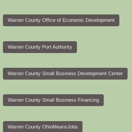
Warren County Office of Economic Development
Warren County Port Authority
Warren County Small Business Development Center
Warren County Small Business Financing
Warren County OhioMeansJobs