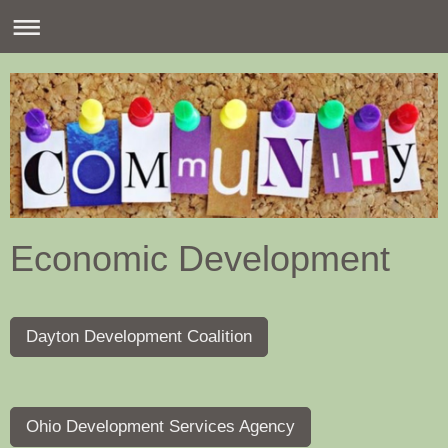
Economic Development
Dayton Development Coalition
Ohio Development Services Agency